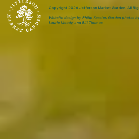
Copyright 2026 Jefferson Market Garden. All Rig
Website design by Philip Kessler.
Garden photos b
Laurie Moody, and Bill Thomas.