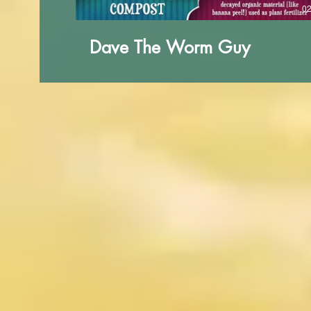
02
Dave The Worm Guy