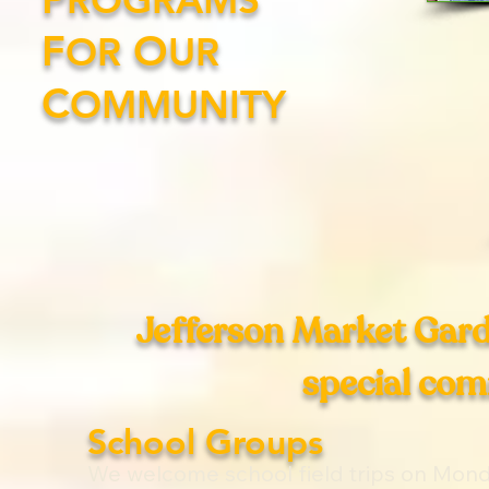
F
O
OR
UR
C
OMMUNITY
Jefferson Market Garde
special co
School Groups
We welcome school field trips on Mond