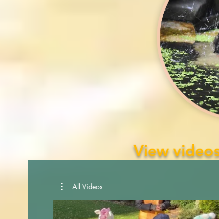
View videos
All Videos