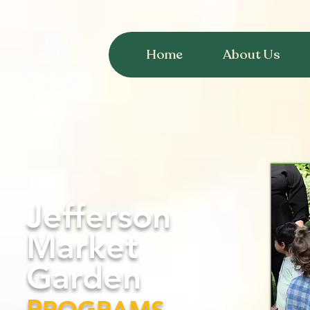
Home
About Us
Jefferson
Market
Garden
P
ROGRAMS