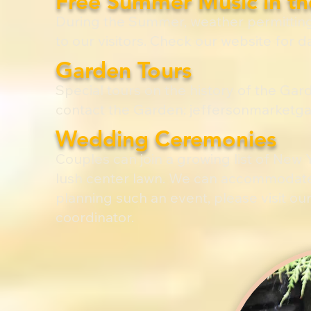
Free Summer Music in t
During the Summer, weather permitting
to our visitors. Check our website for d
Garden Tours
Special tours on the history of the Ga
contact the Garden:
jeffersonmarketg
Wedding Ceremonies
Couples can join a growing list of New 
lush center lawn. We can accommodate u
planning such an event, please visit 
coordinator.