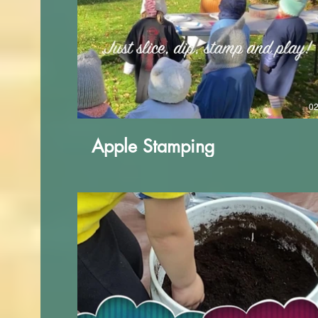
02
Apple Stamping