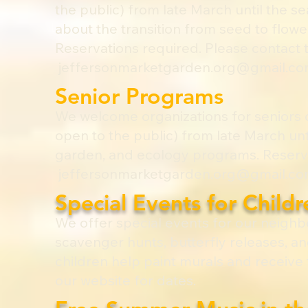
the public) from late March until the 
about the transition from seed to flowe
Reservations required. Please contact 
jeffersonmarketgarden.org@gmail.c
Senior Programs
We welcome organizations for seniors
open to the public) from late March unt
garden, and ecology programs. Reserva
jeffersonmarketgarden.org@gmail.c
Special Events for Childr
We offer special events for our neigh
scavenger hunts, butterfly releases, a
children help paint murals and receiv
our website for dates.