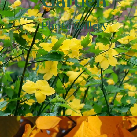
Garden
Photo Gallery