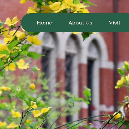
Home
About Us
Visit