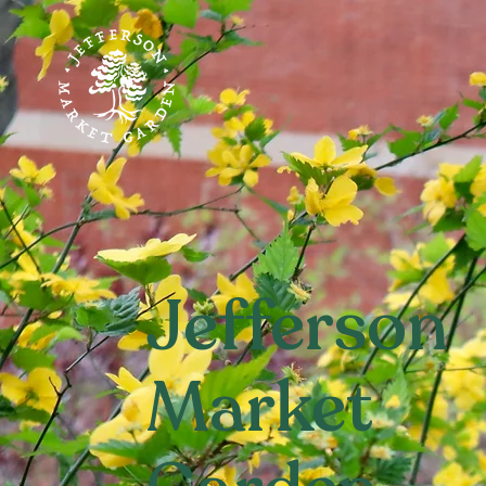
Jefferson
Market