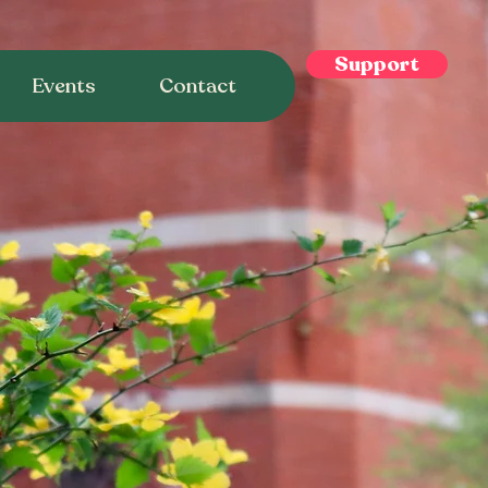
Support
Events
Contact