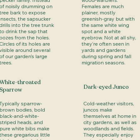
pecker family. Instead
wood-warblers.
of noisily drumming on
Females are much
tree bark to expose
plainer, mostly
insects, the sapsucker
greenish-gray but with
drills into the tree trunk
the same white wing
to drink the sap that
spot and a white
oozes from the holes.
eyebrow. Not at all shy,
Circles of its holes are
they’re often seen in
visible around several
yards and gardens
of our garden’s large
during spring and fall
trees.
migration seasons.
White-throated
Dark-eyed Junco
Sparrow
Typically sparrow-
Cold-weather visitors,
brown bodies, bold
juncos make
black-and-white-
themselves at home in
striped heads, and
city gardens, as well as
pure white bibs make
woodlands and fields.
these gregarious little
They especially enjoy