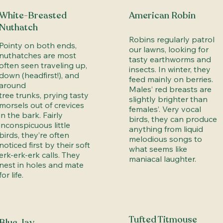
White-Breasted
American Robin
Nuthatch
Robins regularly patrol
Pointy on both ends,
our lawns, looking for
nuthatches are most
tasty earthworms and
often seen traveling up,
insects. In winter, they
down (headfirst!), and
feed mainly on berries.
around
Males’ red breasts are
tree trunks, prying tasty
slightly brighter than
morsels out of crevices
females’. Very vocal
in the bark. Fairly
birds, they can produce
inconspicuous little
anything from liquid
birds, they’re often
melodious songs to
noticed first by their soft
what seems like
erk-erk-erk calls. They
maniacal laughter.
nest in holes and mate
for life.
Tufted Titmouse
Blue Jay