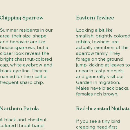
Chipping Sparrow
Eastern Towhee
Summer residents in our
Looking a bit like
area, their size, shape,
smallish, brightly colore
and behavior are like
robins, towhees are
house sparrows, but a
actually members of the
closer look reveals the
sparrow family. They
bright chestnut-colored
forage on the ground,
cap, white eyebrow, and
jump-kicking at leaves to
black eye line. They’re
unearth tasty morsels,
named for their call: a
and generally visit our
frequent sharp chip.
Garden in migration.
Males have black backs,
females rich brown.
Northern Parula
Red-breasted Nuthat
A black-and-chestnut-
If you see a tiny bird
colored throat band
creeping head-first