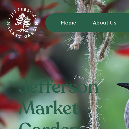
Home
About Us
Jefferson
Market