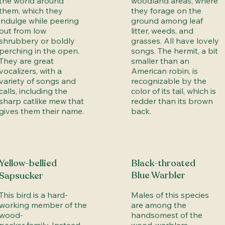
the world around
woodland areas, where
them, which they
they forage on the
indulge while peering
ground among leaf
out from low
litter, weeds, and
shrubbery or boldly
grasses. All have lovely
perching in the open.
songs. The hermit, a bit
They are great
smaller than an
vocalizers, with a
American robin, is
variety of songs and
recognizable by the
calls, including the
color of its tail, which is
sharp catlike mew that
redder than its brown
gives them their name.
back.
Yellow-bellied
Black-throated
Blue Warbler
Sapsucker
This bird is a hard-
Males of this species
working member of the
are among the
wood-
handsomest of the