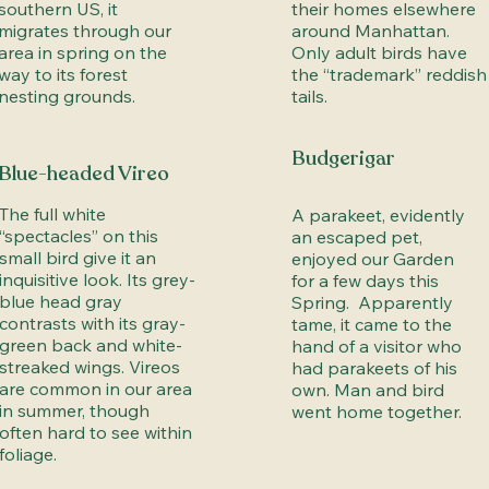
southern US, it
their homes elsewhere
migrates through our
around Manhattan.
area in spring on the
Only adult birds have
way to its forest
the “trademark” reddish
nesting grounds.
tails.
Budgerigar
Blue-headed Vireo
The full white
A parakeet, evidently
“spectacles” on this
an escaped pet,
small bird give it an
enjoyed our Garden
inquisitive look. Its grey-
for a few days this
blue head gray
Spring. Apparently
contrasts with its gray-
tame, it came to the
green back and white-
hand of a visitor who
streaked wings. Vireos
had parakeets of his
are common in our area
own. Man and bird
in summer, though
went home together.
often hard to see within
foliage.