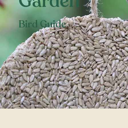
Garden
Bird Guide