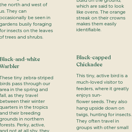
build on the ground,
the north and west of
which are said to look
us. They can
like ovens. The orange
occasionally be seen in
streak on their crowns
makes them easily
gardens busily foraging
identifiable.
for insects on the leaves
of trees and shrubs.
Black-capped
Black-and-white
Chickadee
Warbler
This tiny, active bird is a
These tiny zebra-striped
much-loved visitor to
birds pass through our
feeders, where it greatly
area in the spring and
enjoys sun-
fall, as they travel
between their winter
flower seeds. They also
quarters in the tropics
hang upside down on
and their breeding
twigs, hunting for insects.
grounds in northern
They often travel in
forests. Perky, active,
groups with other small
and not at all shy, they