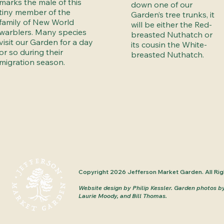
marks the male of this
down one of our
tiny member of the
Garden’s tree trunks, it
family of New World
will be either the Red-
warblers. Many species
breasted Nuthatch or
visit our Garden for a day
its cousin the White-
or so during their
breasted Nuthatch.
migration season.
Copyright 2026 Jefferson Market Garden. All Rig
Website design by Philip Kessler.
Garden photos b
Laurie Moody, and Bill Thomas.