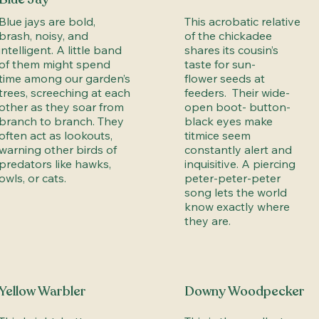
Blue jays are bold,
This acrobatic relative
brash, noisy, and
of the chickadee
intelligent. A little band
shares its cousin’s
of them might spend
taste for sun-
time among our garden’s
flower seeds at
trees, screeching at each
feeders. Their wide-
other as they soar from
open boot- button-
branch to branch. They
black eyes make
often act as lookouts,
titmice seem
warning other birds of
constantly alert and
predators like hawks,
inquisitive. A piercing
owls, or cats.
peter-peter-peter
song lets the world
know exactly where
they are.
Yellow Warbler
Downy Woodpecker