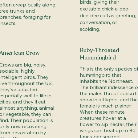
birds, giving their
often creep busily along
excitable chick-a-dee-
tree trunks and
dee-dee call as greeting,
branches, foraging for
conversation, or
insects.
scolding.
Ruby-Throated
American Crow
Hummingbird
Crows are big, noisy,
This is the only species o
sociable, highly
hummingbird that
intelligent birds. They
inhabits the Northeast.
live throughout the US,
The brilliant iridescence o
they’ve adapted
the male’s throat doesn’t
especially well to life in
show in all lights, and the
cities, and they’ll eat
female is much plainer.
almost anything, animal
When these minute
or vegetable, they can
creatures hover at a
find. Their population is
flower to sip nectar, their
only now recovering
wings can beat up to 80
from devastation by
times per second.