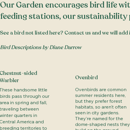
​​Our Garden encourages bird life wit
feeding stations, our
sustainability
See a bird not listed here?
Contact us
and we will add i
Bird Descriptions by Diane Darrow
Chestnut-sided
Ovenbird
Warbler
Ovenbirds are common
These handsome little
summer residents here,
birds pass through our
but they prefer forest
area in spring and fall,
habitats, so aren’t often
traveling between
seen in city gardens.
winter quarters in
They’re named for the
Central America and
dome-shaped nests they
breeding territories to