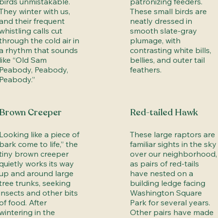
birds unmistakable.
patronizing feeders.
They winter with us,
These small birds are
and their frequent
neatly dressed in
whistling calls cut
smooth slate-gray
through the cold air in
plumage, with
a rhythm that sounds
contrasting white bills,
like “Old Sam
bellies, and outer tail
Peabody, Peabody,
feathers.
Peabody.”
Brown Creeper
Red-tailed Hawk
Looking like a piece of
These large raptors are
bark come to life,” the
familiar sights in the sky
tiny brown creeper
over our neighborhood,
quietly works its way
as pairs of red-tails
up and around large
have nested on a
tree trunks, seeking
building ledge facing
insects and other bits
Washington Square
of food. After
Park for several years.
wintering in the
Other pairs have made