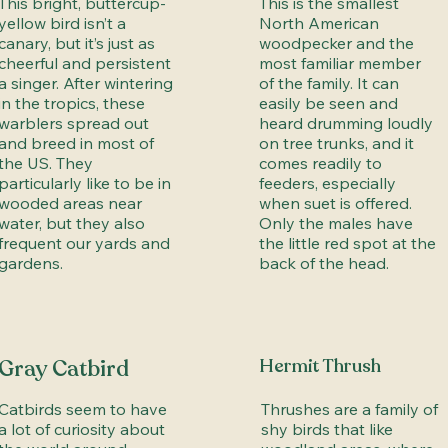
This bright, buttercup-
This is the smallest
yellow bird isn’t a
North American
canary, but it’s just as
woodpecker and the
cheerful and persistent
most familiar member
a singer. After wintering
of the family. It can
in the tropics, these
easily be seen and
warblers spread out
heard drumming loudly
and breed in most of
on tree trunks, and it
the US. They
comes readily to
particularly like to be in
feeders, especially
wooded areas near
when suet is offered.
water, but they also
Only the males have
frequent our yards and
the little red spot at the
gardens.
back of the head.
Gray Catbird
Hermit Thrush
Catbirds seem to have
Thrushes are a family of
a lot of curiosity about
shy birds that like