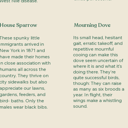
West Nile disease.
House Sparrow
Mourning Dove
Its small head, hesitant
These spunky little
gait, erratic takeoff, and
immigrants arrived in
repetitive mournful
New York in 1871 and
cooing can make this
have made their homes
dove seem uncertain of
in close association with
where it is and what it’s
humans all across the
doing there. They’re
country. They thrive on
quite successful birds,
city sidewalks but also
though: They can raise
appreciate our lawns,
as many as six broods a
gardens, feeders, and
year. In flight, their
wings make a whistling
bird- baths. Only the
sound.
males wear black bibs.