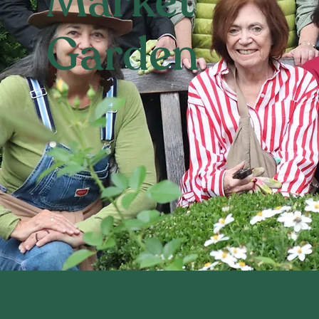
Market
Garden