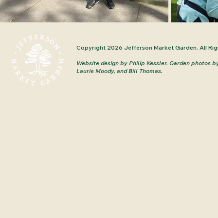
Copyright 2026 Jefferson Market Garden. All Rig
Website design by Philip Kessler.
Garden photos b
Laurie Moody, and Bill Thomas.