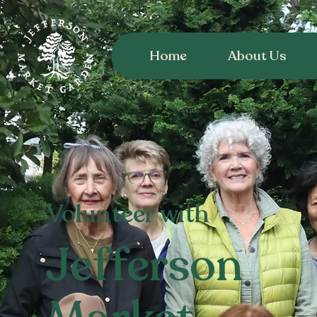
Home
About Us
Volunteer with
Jefferson