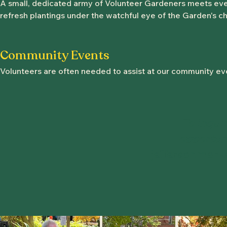
A small, dedicated army of Volunteer Gardeners meets ever
refresh plantings under the watchful eye of the Garden's chi
Community Events
Volunteers are often needed to assist at our community ev
To inqui
opportuni
jeffersonmark