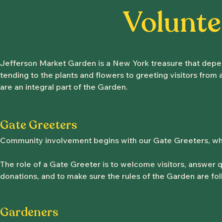
Volunte
Jefferson Market Garden is a New York treasure that depend
tending to the plants and flowers to greeting visitors from
are an integral part of the Garden.
Gate Greeters
Community involvement begins with our Gate Greeters, who
The role of a Gate Greeter is to welcome visitors, answer q
donations, and to make sure the rules of the Garden are fol
Gardeners