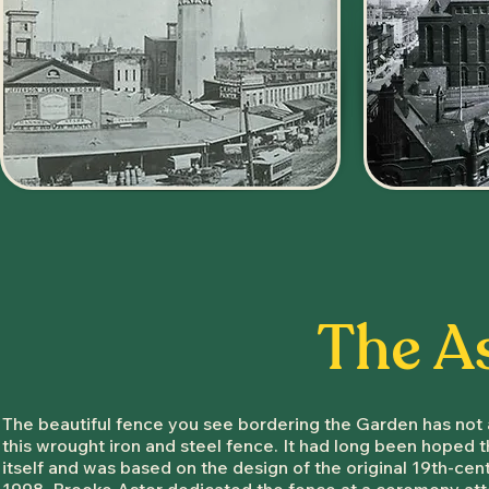
The A
The beautiful fence you see bordering the Garden has not 
this wrought iron and steel fence. It had long been hoped 
itself and was based on the design of the original 19th-ce