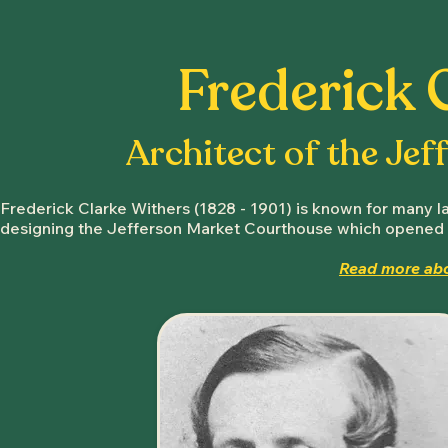
Frederick 
Architect of the Je
Frederick Clarke Withers (1828 - 1901) is known for many la
designing the Jefferson Market Courthouse which opened 
Read more abo