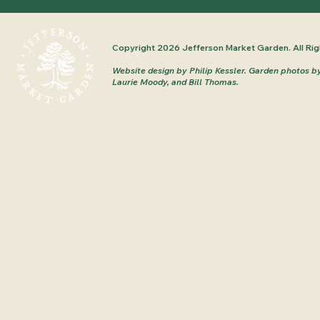
Copyright 2026 Jefferson Market Garden. All Rig
Website design by Philip Kessler.
Garden photos b
Laurie Moody, and Bill Thomas.