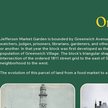
O
​Jefferson Market Garden is bounded by Greenwich Avenue, 
watchers, judges, prisoners, librarians, gardeners, and othe
or another. In that year the block was first developed as t
population of Greenwich Village. The block’s triangular shape
intersection of the ordered 1811 street grid to the east of S
neighborhood to the west.
The evolution of this parcel of land from a food market to a