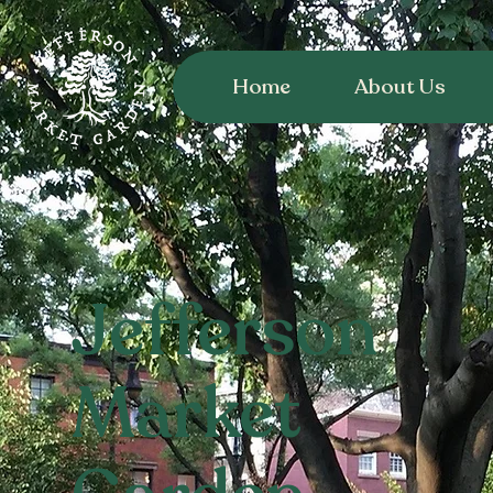
Home
About Us
Jefferson
Market