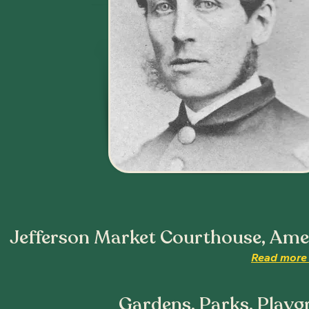
Jefferson Market Courthouse, Ameri
Read more 
Gardens, Parks, Playg