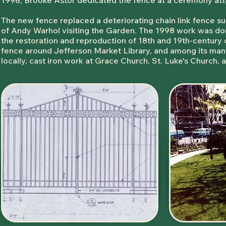
1998, Brooke Astor dedicated the fence at a ceremony at
The new fence replaced a deteriorating chain link fence sur
of Andy Warhol visiting the Garden. The 1998 work was do
the restoration and reproduction of 18th and 19th-century
fence around Jefferson Market Library, and among its many
locally, cast iron work at Grace Church, St. Luke's Church,