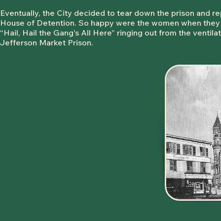
Eventually, the City decided to tear down the prison and
House of Detention. So happy were the women when they 
“Hail, Hail the Gang's All Here” ringing out from the ventilat
Jefferson Market Prison.