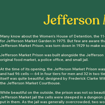
Jefferson
Many know about the Women’s House of Detention, the 11-s
for Jefferson Market Garden in 1975. But few are aware that
Jefferson Market Prison, was torn down in 1929 to make w
Jefferson Market Prison was built alongside the Jeffer
son 
original food market, a police office, and small jail.
At the time of its opening, the Jefferson Market Prison was 
and had 96 cells — 64 in four tiers for men and 32 in two t
itself was quite beautiful, designed by Frederick Clarke Wi
the Jefferson Market Courthouse.
While beautiful on the outside, the prison was not so beauti
Jefferson Market jail the cells were steeped in a dungeon
put in them. As the jail was generally overcrowded, two wo