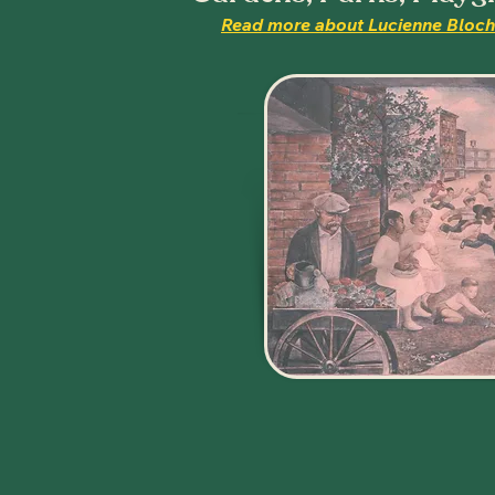
Read more about Lucienne Bloch'