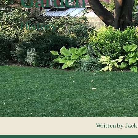
Garden
History
Written by Jack 