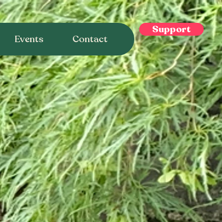
Support
Events
Contact