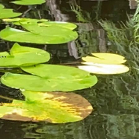
den
g@gmail.com