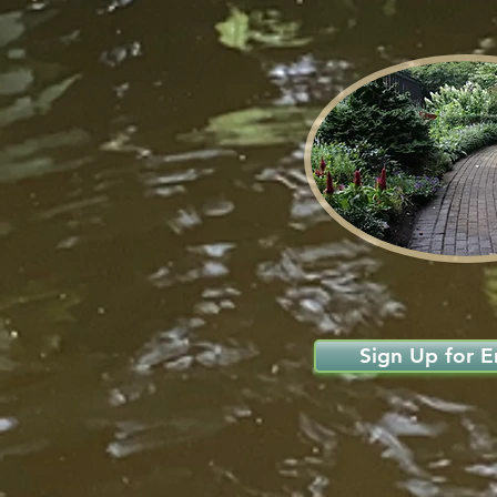
Sign Up for Em