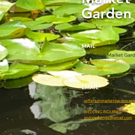
Garden
MAIL
Jefferson Market Gar
511 Sixth Avenue #7313
New York, NY 10011
EMAIL
GENERAL QUESTIONS:
jeffersonmarketgarden.or
WEDDING INQUIRIES:
jmg.weddings@gmail.com