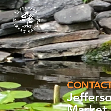
C
ONTAC
Jeffers
Market