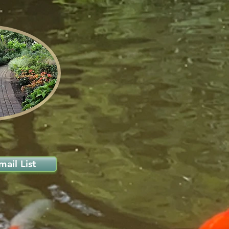
ail List