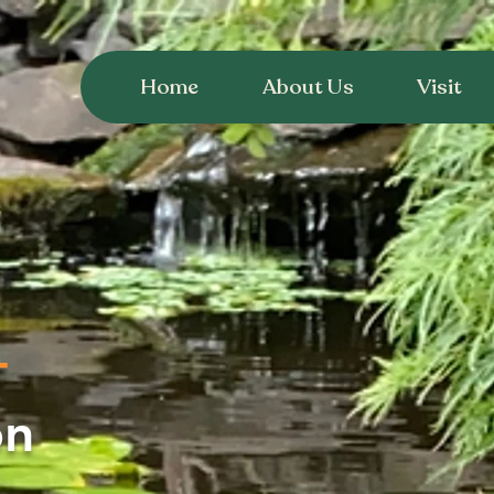
Home
About Us
Visit
T
on