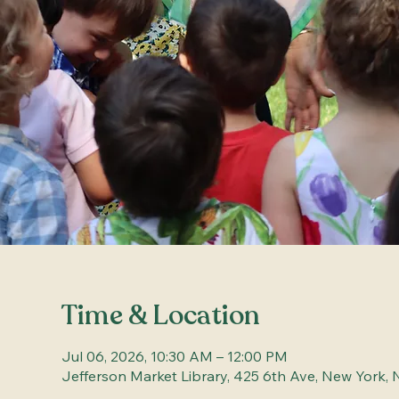
Time & Location
Jul 06, 2026, 10:30 AM – 12:00 PM
Jefferson Market Library, 425 6th Ave, New York, 