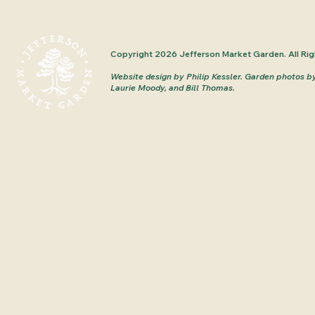
Copyright 2026 Jefferson Market Garden. All Rig
Website design by Philip Kessler.
Garden photos b
Laurie Moody, and Bill Thomas.