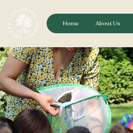
Home
About Us