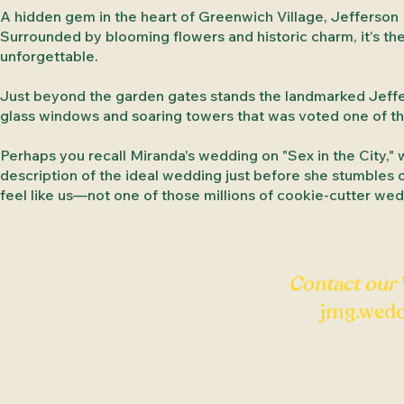
A hidden gem in the heart of Greenwich Village, Jefferson 
Surrounded by blooming flowers and historic charm, it’s th
unforgettable.
Just beyond the garden gates stands the landmarked Jeffers
glass windows and soaring towers that was voted one of the
Perhaps you recall Miranda's wedding on "Sex in the City," 
description of the ideal wedding just before she stumbles on 
feel like us—not one of those millions of cookie-cutter wed
Contact our
jmg.wed