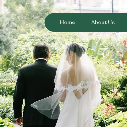
Home
About Us
Plan a Wedding in
Jefferson