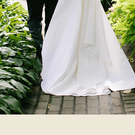
Market
Garden