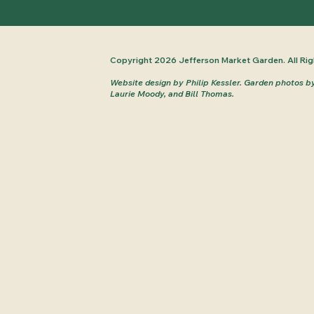
Copyright 2026 Jefferson Market Garden. All Rig
Website design by Philip Kessler.
Garden photos b
Laurie Moody, and Bill Thomas.