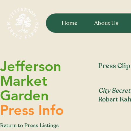
Home
About Us
Jefferson
Press Clip
Market
City Secret
Garden
Robert Kah
Press Info
Return to Press Listings