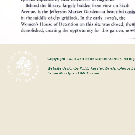
Copyright 2026 Jefferson Market Garden. All Rig
Website design by Philip Kessler.
Garden photos b
Laurie Moody, and Bill Thomas.