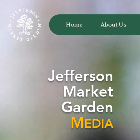
Home
About Us
Jefferson
Market
Garden
M
EDIA