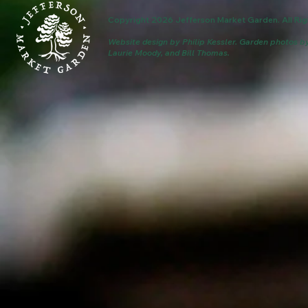
Copyright 2026 Jefferson Market Garden. All Rig
Website design by Philip Kessler.
Garden photos b
Laurie Moody, and Bill Thomas.