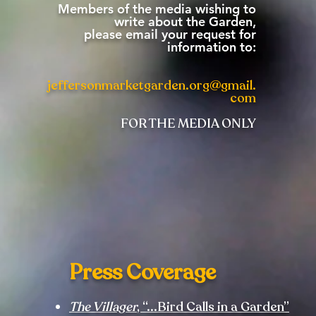
Members of the media wishing to
write about the Garden,
please email your request for
information to:
jeffersonmarketgarden.org@gmail.
com
FOR THE MEDIA ONLY
Press Coverage
The Villager
, “...Bird Calls in a Garden”