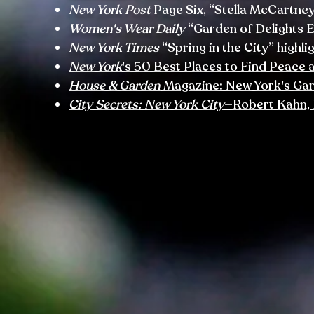
New York Post
Page Six, “Stella McCartne
Women's Wear Daily
“Garden of Delights 
New York Times
“Spring in the City” highl
New York
's 50 Best Places to Find Peace 
House & Garden
Magazine: New York's Ga
City Secrets: New York City
—Robert Kahn, 